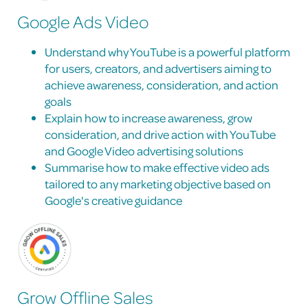
Google Ads Video
Understand why YouTube is a powerful platform
for users, creators, and advertisers aiming to
achieve awareness, consideration, and action
goals
Explain how to increase awareness, grow
consideration, and drive action with YouTube
and Google Video advertising solutions
Summarise how to make effective video ads
tailored to any marketing objective based on
Google's creative guidance
Grow Offline Sales