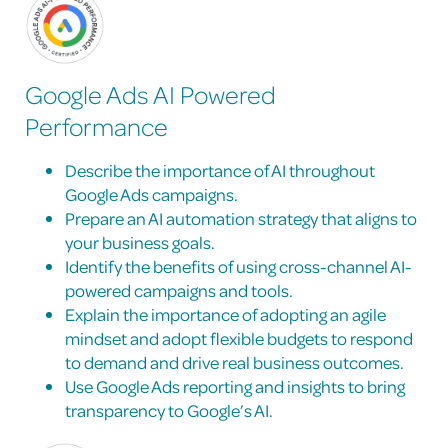
Google Ads AI Powered
Performance
Describe the importance of AI throughout
Google Ads campaigns.
Prepare an AI automation strategy that aligns to
your business goals.
Identify the benefits of using cross-channel AI-
powered campaigns and tools.
Explain the importance of adopting an agile
mindset and adopt flexible budgets to respond
to demand and drive real business outcomes.
Use Google Ads reporting and insights to bring
transparency to Google’s AI.