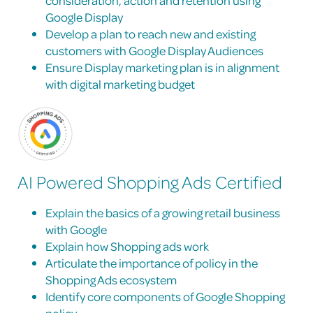
Google Display
Develop a plan to reach new and existing
customers with Google Display Audiences
Ensure Display marketing plan is in alignment
with digital marketing budget
AI Powered Shopping Ads Certified
Explain the basics of a growing retail business
with Google
Explain how Shopping ads work
Articulate the importance of policy in the
Shopping Ads ecosystem
Identify core components of Google Shopping