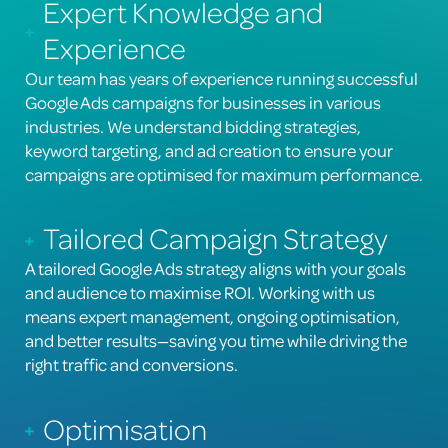
Expert Knowledge and
Experience
Our team has years of experience running successful
Google Ads campaigns for businesses in various
industries. We understand bidding strategies,
keyword targeting, and ad creation to ensure your
campaigns are optimised for maximum performance.
Tailored Campaign Strategy
A tailored Google Ads strategy aligns with your goals
and audience to maximise ROI. Working with us
means expert management, ongoing optimisation,
and better results—saving you time while driving the
right traffic and conversions.
Optimisation