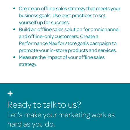
Create an offline sales strategy that meets your
business goals. Use best practices to set
yourself up for success.
Build an offline sales solution for omnichannel
and offline-only customers. Create a
Performance Max for store goals campaign to
promote your in-store products and services.
Measure the impact of your offline sales
strategy.
Ready to talk to us?
Let's make your marketing work as
hard as you do.