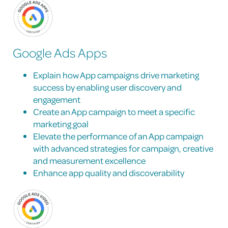
Google Ads Apps
Explain how App campaigns drive marketing
success by enabling user discovery and
engagement
Create an App campaign to meet a specific
marketing goal
Elevate the performance of an App campaign
with advanced strategies for campaign, creative
and measurement excellence
Enhance app quality and discoverability