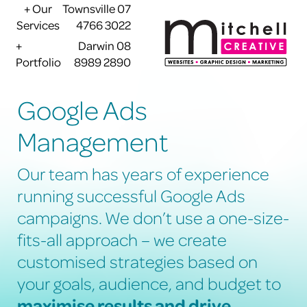
+ Our
Townsville 07
Services
4766 3022
+
Darwin 08
Portfolio
8989 2890
Google Ads
Management
Our team has years of experience
running successful Google Ads
campaigns. We don’t use a one-size-
fits-all approach – we create
customised strategies based on
your goals, audience, and budget to
maximise results and drive