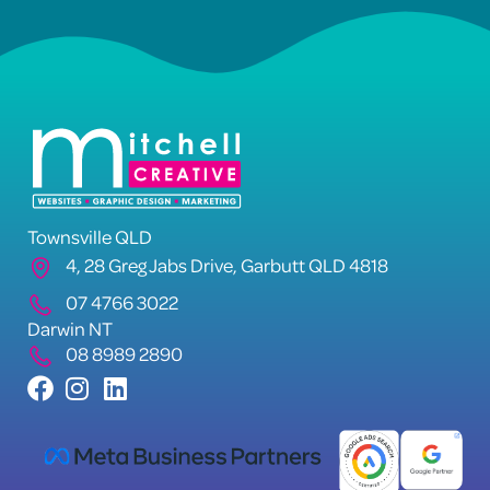
Townsville QLD
4, 28 Greg Jabs Drive, Garbutt QLD 4818
07 4766 3022
Darwin NT
08 8989 2890