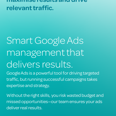
relevant traffic.
Smart Google Ads
management that
delivers results.
Google Ads is a powerful tool for driving targeted
traffic, but running successful campaigns takes
expertise and strategy.
Without the right skills, you risk wasted budget and
missed opportunities—our team ensures your ads
deliver real results.