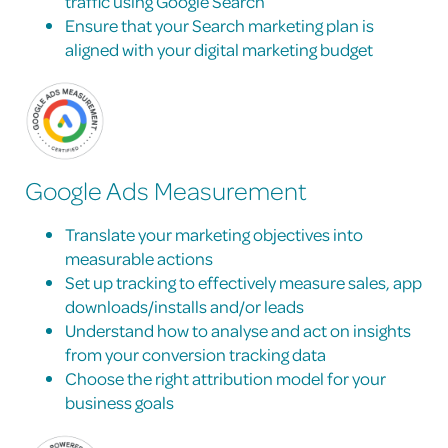
traffic using Google Search
Ensure that your Search marketing plan is
aligned with your digital marketing budget
Google Ads Measurement
Translate your marketing objectives into
measurable actions
Set up tracking to effectively measure sales, app
downloads/installs and/or leads
Understand how to analyse and act on insights
from your conversion tracking data
Choose the right attribution model for your
business goals