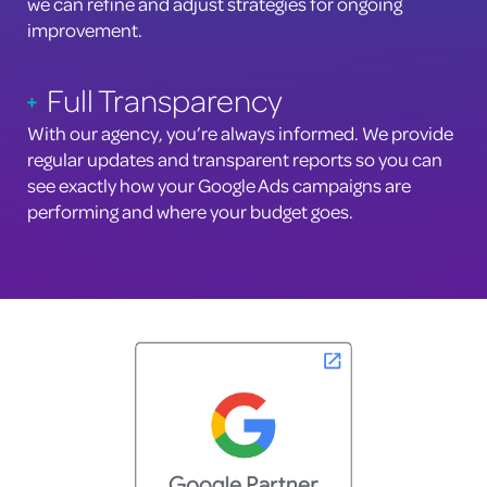
we can refine and adjust strategies for ongoing
improvement.
Full Transparency
With our agency, you’re always informed. We provide
regular updates and transparent reports so you can
see exactly how your Google Ads campaigns are
performing and where your budget goes.