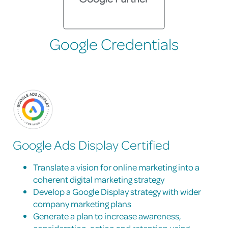
Google Credentials
Google Ads Display Certified
Translate a vision for online marketing into a
coherent digital marketing strategy
Develop a Google Display strategy with wider
company marketing plans
Generate a plan to increase awareness,
consideration, action and retention using