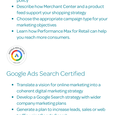
policy
Describe how Merchant Center and a product
feed support your shopping strategy
Choose the appropriate campaign type for your
marketing objectives
Learn how Performance Max for Retail can help
you reach more consumers.
Google Ads Search Certified
Translate a vision for online marketing into a
coherent digital marketing strategy
Develop a Google Search strategy with wider
company marketing plans
Generate a plan to increase leads, sales or web