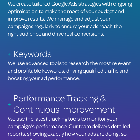
We create tailored Google Ads strategies with ongoing
optimisation to make the most of your budget and
improve results. We manage and adjust your
campaigns regularly to ensure your ads reach the
right audience and drive real conversions.
Keywords
We use advanced tools to research the most relevant
and profitable keywords, driving qualified traffic and
boosting your ad performance.
Performance Tracking &
Continuous Improvement
We use the latest tracking tools to monitor your
campaign’s performance. Our team delivers detailed
reports, showing exactly how your ads are doing, so