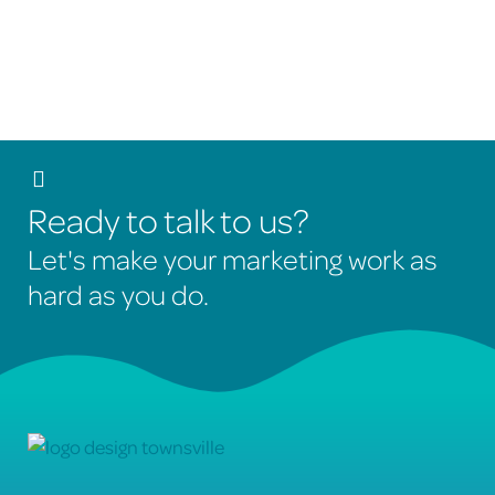
actionable recommendations to continually improve
your SEO results.
Ready to talk to us?
Let's make your marketing work as
hard as you do.