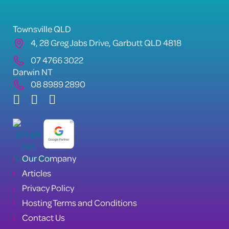
Townsville QLD
4, 28 Greg Jabs Drive, Garbutt QLD 4818
07 4766 3022
Darwin NT
08 8989 2890
Our Company
Articles
Privacy Policy
Hosting Terms and Conditions
Contact Us