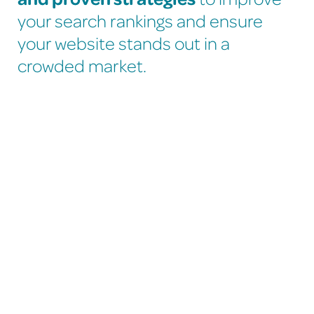
your search rankings and ensure
your website stands out in a
crowded market.
Improve Your Website’s
Search Engine
Performance - SEO.
If your website isn’t ranking well on Google or Bing,
we’re here to help.
Many sites underperform because their meta data,
content, and site structure haven’t been fully