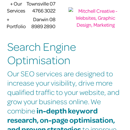
+ Our
Townsville 07
Services
4766 3022
+
Darwin 08
Portfolio
8989 2890
Search Engine
Optimisation
Our SEO services are designed to
increase your visibility, drive more
qualified traffic to your website, and
grow your business online. We
in-depth keyword
combine
research, on-page optimisation,
and proven strategies
to improve