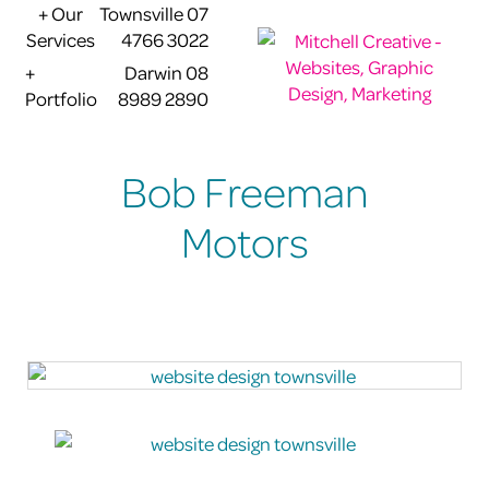
+ Our
Townsville 07
Services
4766 3022
+
Darwin 08
Portfolio
8989 2890
Bob Freeman
Motors