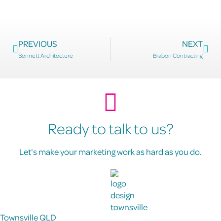
PREVIOUS
NEXT
Bennett Architecture
Brabon Contracting
Ready to talk to us?
Let's make your marketing work as hard as you do.
Townsville QLD