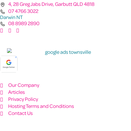
4, 28 Greg Jabs Drive, Garbutt QLD 4818
07 4766 3022
Darwin NT
08 8989 2890
Our Company
Articles
Privacy Policy
Hosting Terms and Conditions
Contact Us