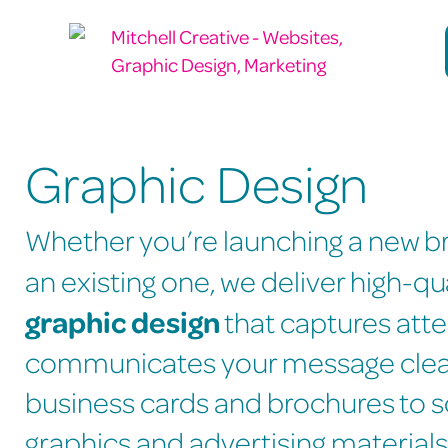
Graphic Design
Whether you’re launching a new br
an existing one, we deliver high-qu
graphic design
that captures att
communicates your message clea
business cards and brochures to s
graphics and advertising materials