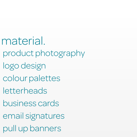
 material.
product photography
logo design
colour palettes
letterheads
business cards
email signatures
pull up banners