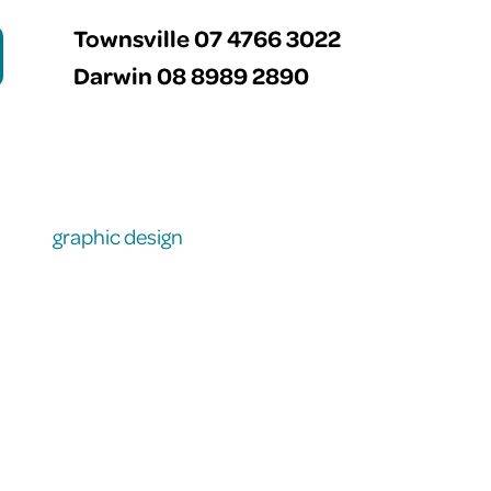
Townsville 07 4766 3022
Darwin 08 8989 2890