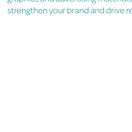
strengthen your brand and drive rea
What to expect whe
We take the time to truly understand your business
so your designs reflect who you are and what you
stand for. Every design we create is custom-made
to capture your brand’s unique style, personality,
and goals, ensuring a strong and memorable visual