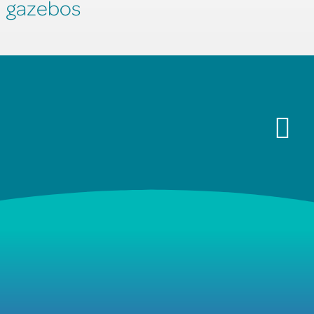
gazebos