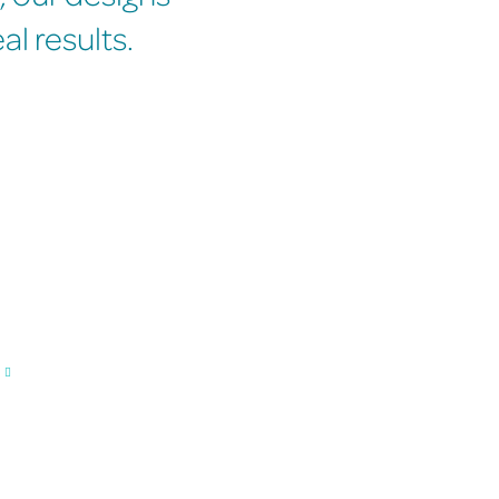
l results.
n working with us.
Expert Designers Creating Quality
Your designs are created by professional, highly exper
member of our team understands branding and visual c
business perfectly.