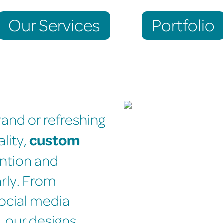
Our Services
Portfolio
and or refreshing
custom
ality,
ention and
rly. From
ocial media
, our designs