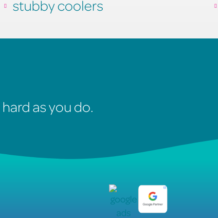
stubby coolers
 hard as you do.