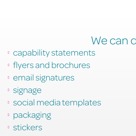
We can de
capability statements
flyers and brochures
email signatures
signage
social media templates
packaging
stickers