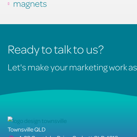
magnets
Ready to talk to us?
Let's make your marketing work as
Townsville QLD