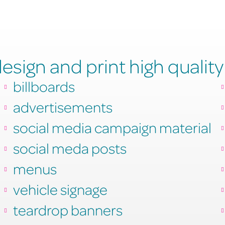
sign and print high quality
billboards
advertisements
social media campaign material
social meda posts
menus
vehicle signage
teardrop banners