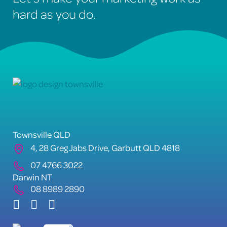
hard as you do.
Townsville QLD
4, 28 Greg Jabs Drive, Garbutt QLD 4818
07 4766 3022
Darwin NT
08 8989 2890