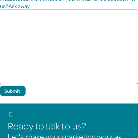
us? Ask away.
Submit
Ready to talk to us?
Let's make your marketing work as