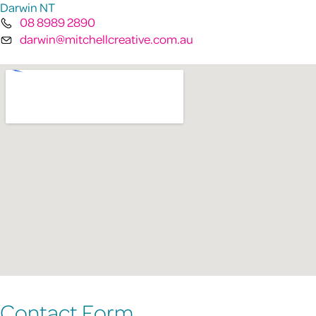
Darwin NT
08 8989 2890
darwin@mitchellcreative.com.au
Contact Form