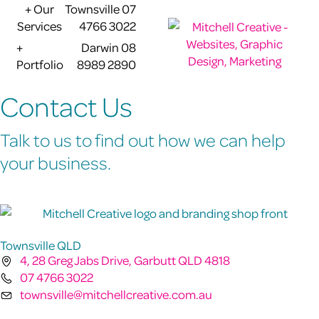
+ Our
Townsville 07
Services
4766 3022
+
Darwin 08
Portfolio
8989 2890
Contact Us
Talk to us to find out how we can help
your business.
Townsville QLD
4, 28 Greg Jabs Drive, Garbutt QLD 4818
07 4766 3022
townsville@mitchellcreative.com.au