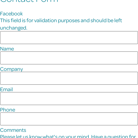
Facebook
This field is for validation purposes and should be left
unchanged.
Name
Company
Email
Phone
Comments
Please let us know what's on your mind. Have a question for