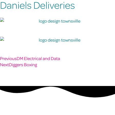
Daniels Deliveries
Previous
DM Electrical and Data
Next
Diggers Boxing