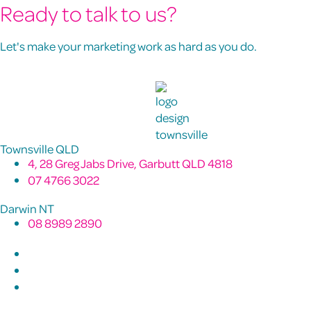
Ready to talk to us?
Let's make your marketing work as hard as you do.
Townsville QLD
4, 28 Greg Jabs Drive, Garbutt QLD 4818
07 4766 3022
Darwin NT
08 8989 2890