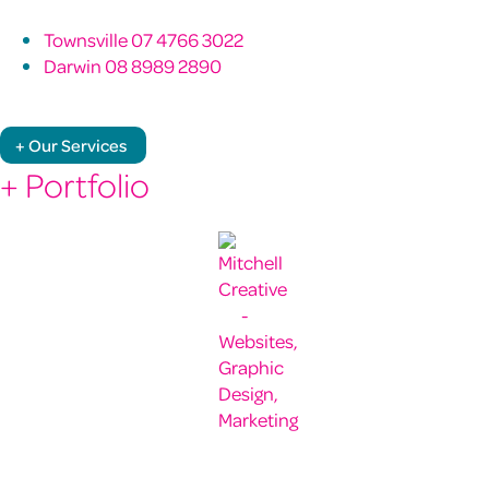
Townsville 07 4766 3022
Darwin 08 8989 2890
+ Our Services
+ Portfolio