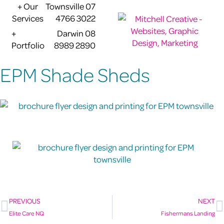
+ Our
Townsville 07
Services
4766 3022
+
Darwin 08
Portfolio
8989 2890
EPM Shade Sheds
PREVIOUS
NEXT
Elite Care NQ
Fishermans Landing