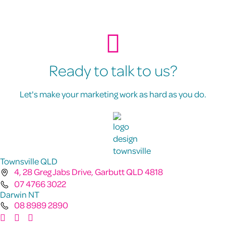
Ready to talk to us?
Let's make your marketing work as hard as you do.
Townsville QLD
4, 28 Greg Jabs Drive, Garbutt QLD 4818
07 4766 3022
Darwin NT
08 8989 2890