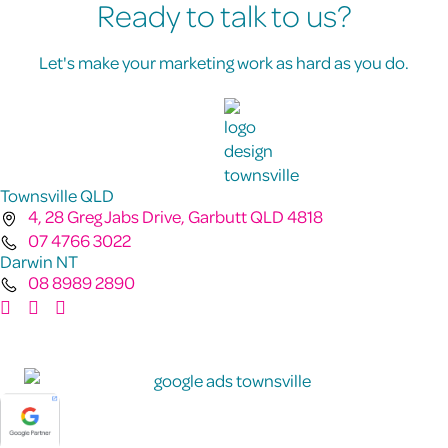
Ready to talk to us?
Let's make your marketing work as hard as you do.
Townsville QLD
4, 28 Greg Jabs Drive, Garbutt QLD 4818
07 4766 3022
Darwin NT
08 8989 2890