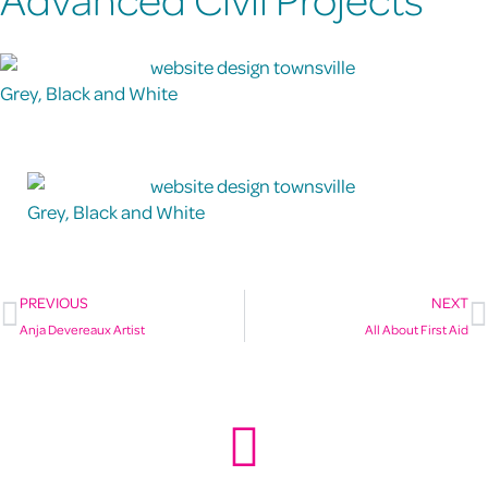
Grey, Black and White
Grey, Black and White
PREVIOUS
NEXT
Anja Devereaux Artist
All About First Aid