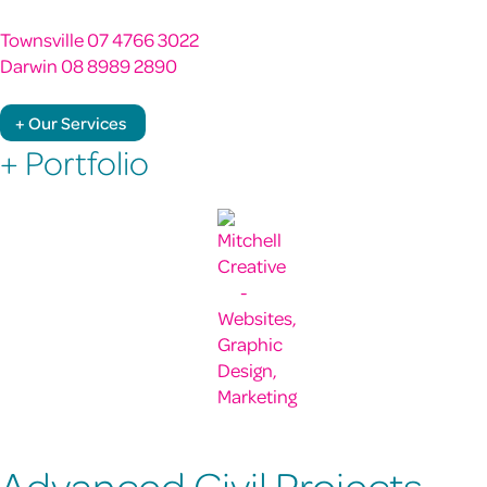
Townsville 07 4766 3022
Darwin 08 8989 2890
+ Our Services
+ Portfolio
Advanced Civil Projects