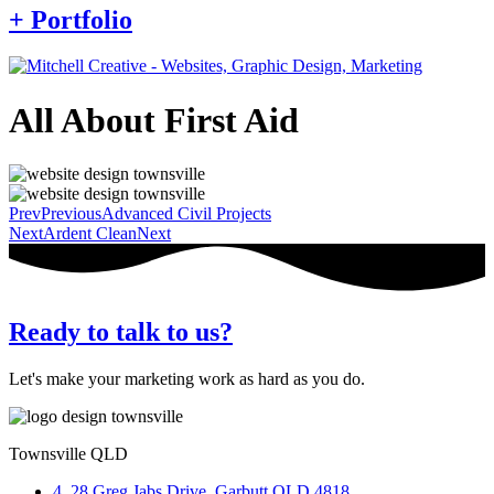
+ Portfolio
All About First Aid
Prev
Previous
Advanced Civil Projects
Next
Ardent Clean
Next
Ready to talk to us?
Let's make your marketing work as hard as you do.
Townsville QLD
4, 28 Greg Jabs Drive, Garbutt QLD 4818