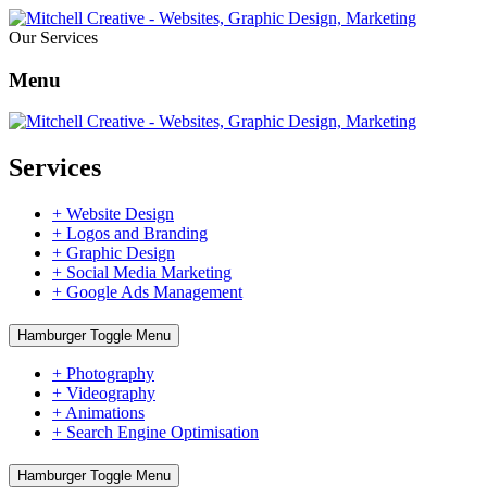
Our Services
Menu
Services
+ Website Design
+ Logos and Branding
+ Graphic Design
+ Social Media Marketing
+ Google Ads Management
Hamburger Toggle Menu
+ Photography
+ Videography
+ Animations
+ Search Engine Optimisation
Hamburger Toggle Menu