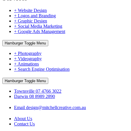
+ Website Design
+ Logos and Branding
+ Graphic Design
+ Social Media Marketing
+ Google Ads Management
Hamburger Toggle Menu
+ Photography
+ Videography
+ Animations
+ Search Engine Optimisation
Hamburger Toggle Menu
Townsville 07 4766 3022
Darwin 08 8989 2890
Email design@mitchellcreative.com.au
About Us
Contact Us