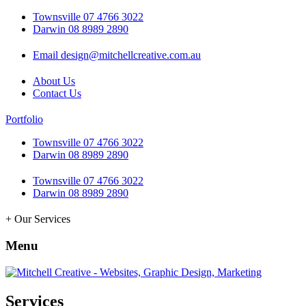
Townsville 07 4766 3022
Darwin 08 8989 2890
Email design@mitchellcreative.com.au
About Us
Contact Us
Portfolio
Townsville 07 4766 3022
Darwin 08 8989 2890
Townsville 07 4766 3022
Darwin 08 8989 2890
+ Our Services
Menu
Services