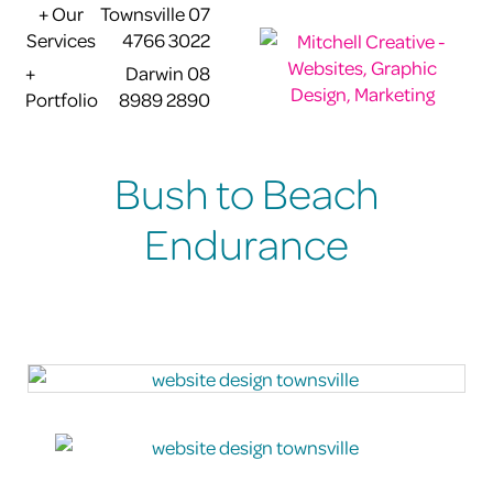
+ Our
Townsville 07
Services
4766 3022
+
Darwin 08
Portfolio
8989 2890
Bush to Beach
Endurance