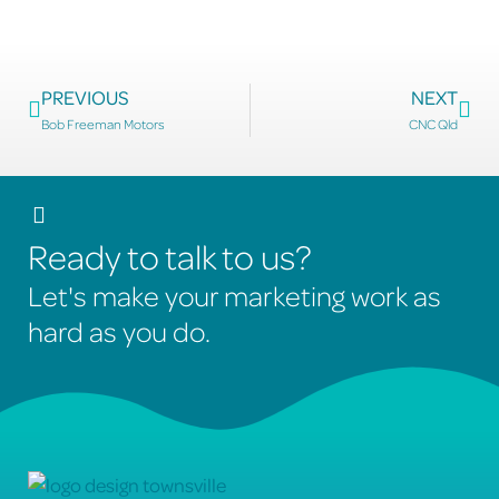
PREVIOUS
NEXT
Bob Freeman Motors
CNC Qld
Ready to talk to us?
Let's make your marketing work as
hard as you do.