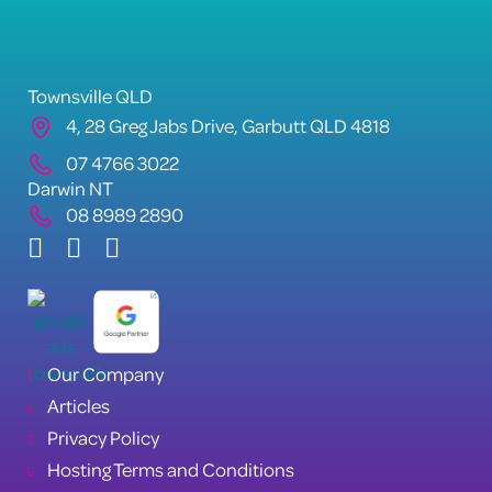
Townsville QLD
4, 28 Greg Jabs Drive, Garbutt QLD 4818
07 4766 3022
Darwin NT
08 8989 2890
Our Company
Articles
Privacy Policy
Hosting Terms and Conditions